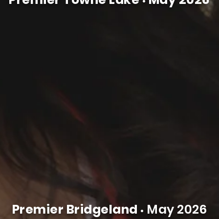
•
Premier Bridgeland
May 2026
•