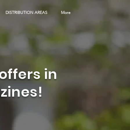
DISTRIBUTION AREAS
More
offers in
zines!