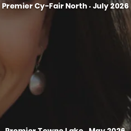
Premier Cy-Fair North
July 2026
•
Premier Towne Lake
May 2026