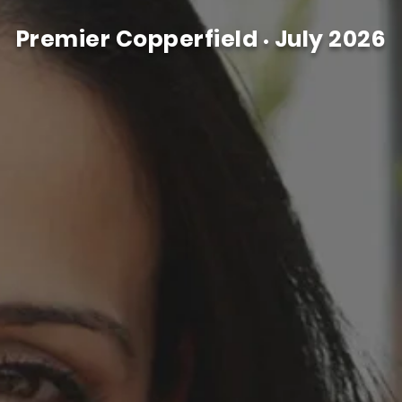
Premier Copperfield
July 2026
•