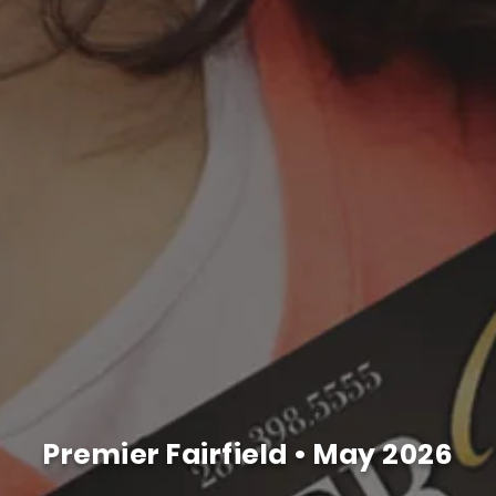
Premier Fairfield •
May 2026