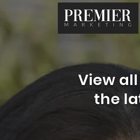
View all
the l