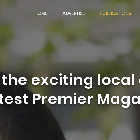
HOME
ADVERTISE
PUBLICATIONS
 the exciting local 
atest Premier Maga