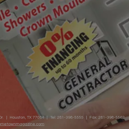
Dr. | Houston, TX 77084 | Tel: 281-398-5555 | Fax: 281-398-5562
hometownmagazine.com