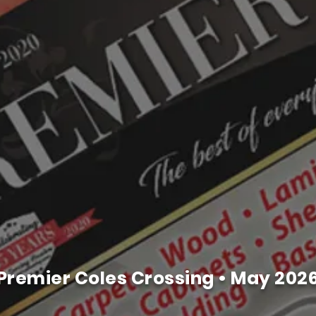
Premier Coles Crossing • May 202