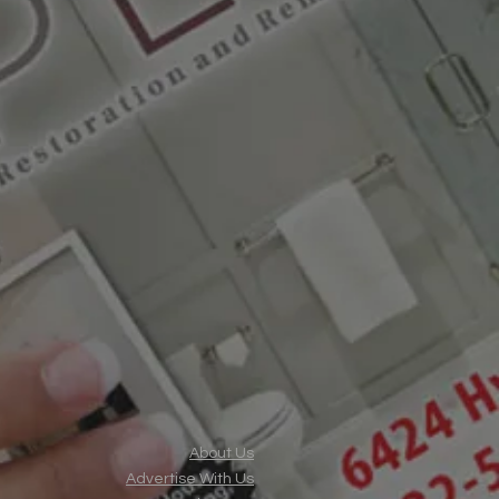
About Us
Advertise With Us