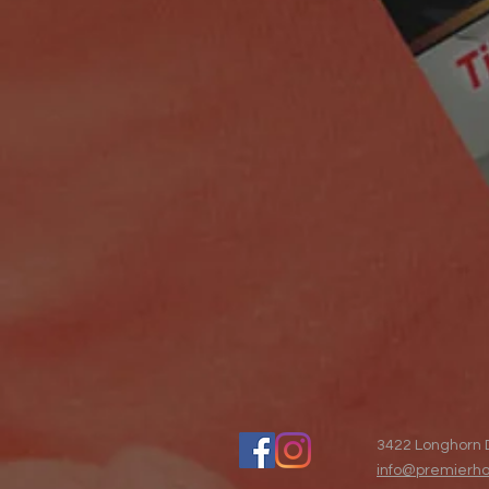
3422 Longhorn 
info@premier